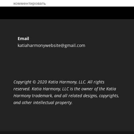
комментировать
Email
katiaharmonywebsite@gmail.com
Copyright © 2020 Katia Harmony, LLC. All rights
reserved. Katia Harmony, LLC is the owner of the Katia
Harmony trademark, and all related designs, copyrights,
and other intellectual property.