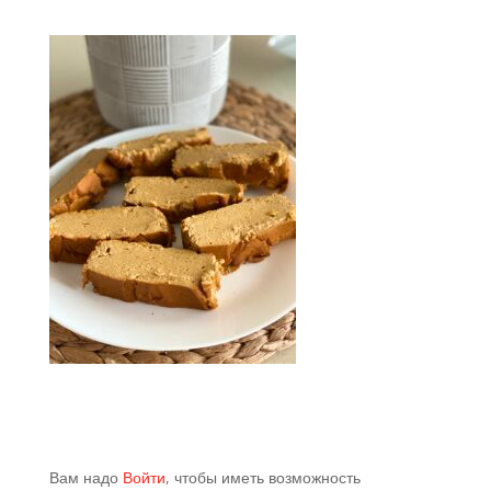
Вам надо
Войти
, чтобы иметь возможность