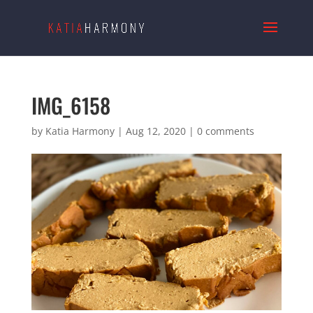
IMG_6158
by
Katia Harmony
|
Aug 12, 2020
|
0 comments