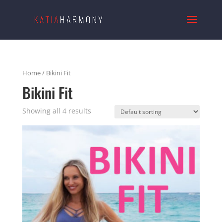
Home
/ Bikini Fit
Bikini Fit
Showing all 4 results