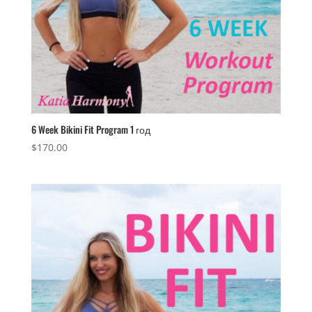
6 Week Bikini Fit Program 1 год
$
170.00