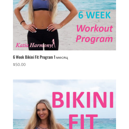
6 Week Bikini Fit Program 1 месяц
$
50.00