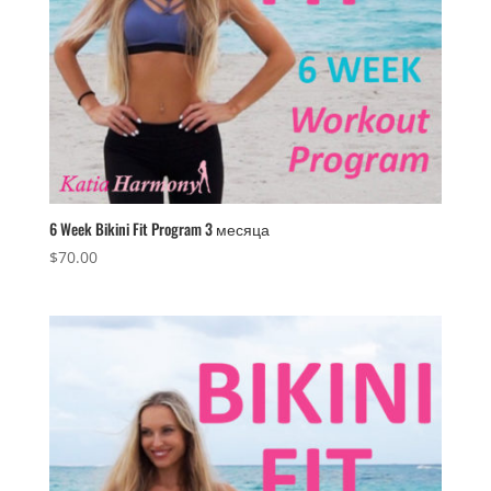
6 Week Bikini Fit Program 3 месяца
$
70.00