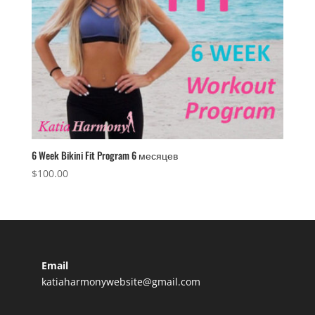
6 Week Bikini Fit Program 6 месяцев
$
100.00
Email
katiaharmonywebsite@gmail.com