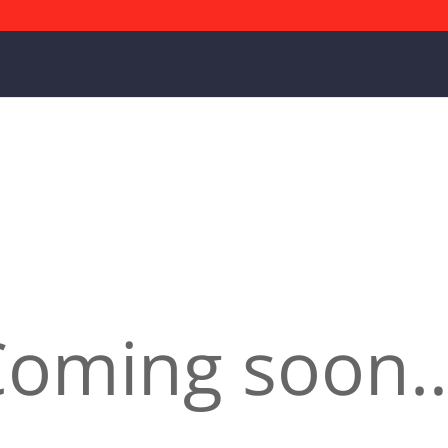
Coming soon…