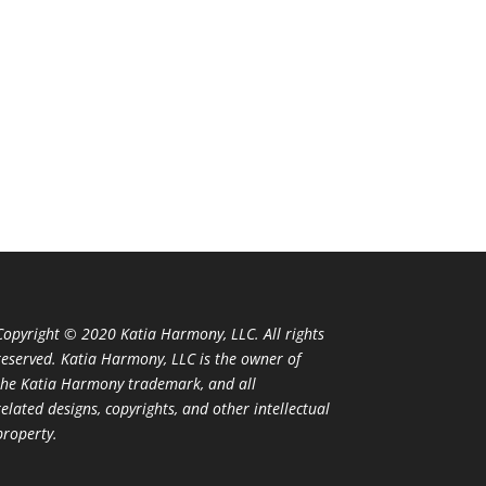
Copyright © 2020 Katia Harmony, LLC. All rights
reserved. Katia Harmony, LLC is the owner of
the Katia Harmony trademark, and all
related designs, copyrights, and other intellectual
property.