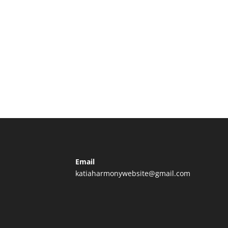
Email
katiaharmonywebsite@gmail.com