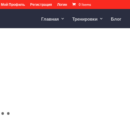
Мой Профиль
Регистрация
Логин
0 Items
Главная
Тренировки
Блог
.