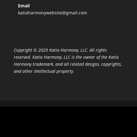
Email
katiaharmonywebsite@gmail.com
Copyright © 2020 Katia Harmony, LLC. All rights
reserved. Katia Harmony, LLC is the owner of the Katia
Harmony trademark, and all related designs, copyrights,
and other intellectual property.