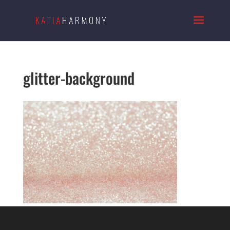
glitter-background