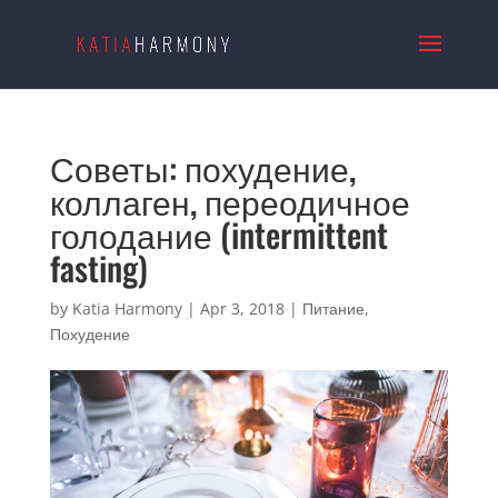
Советы: похудение,
коллаген, переодичное
голодание (intermittent
fasting)
by
Katia Harmony
|
Apr 3, 2018
|
Питание
,
Похудение