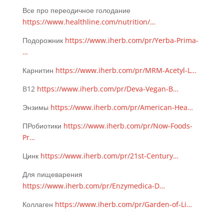
Все про переодичное голодание
https://www.healthline.com/nutrition/…
Подорожник
https://www.iherb.com/pr/Yerba-Prima-
…
Карнитин
https://www.iherb.com/pr/MRM-Acetyl-L…
B12
https://www.iherb.com/pr/Deva-Vegan-B…
Энзимы
https://www.iherb.com/pr/American-Hea…
ПРобиотики
https://www.iherb.com/pr/Now-Foods-
Pr…
Цинк
https://www.iherb.com/pr/21st-Century…
Для пищеварения
https://www.iherb.com/pr/Enzymedica-D…
Коллаген
https://www.iherb.com/pr/Garden-of-Li…