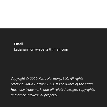
Email
katiaharmonywebsite@gmail.com
Copyright © 2020 Katia Harmony, LLC. All rights
reserved. Katia Harmony, LLC is the owner of the Katia
Harmony trademark, and all related designs, copyrights,
and other intellectual property.